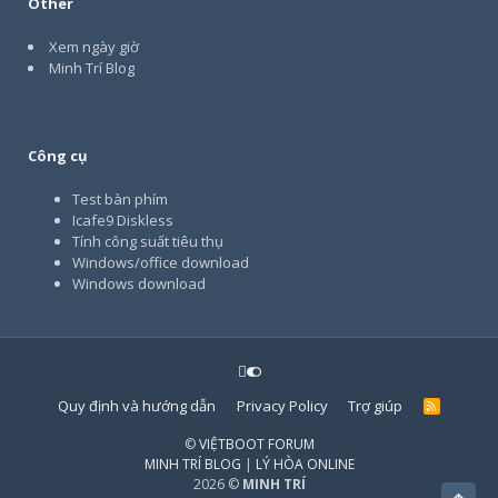
Other
Xem ngày giờ
Minh Trí Blog
Công cụ
Test bàn phím
Icafe9 Diskless
Tính công suất tiêu thụ
Windows/office download
Windows download
Quy định và hướng dẫn
Privacy Policy
Trợ giúp
R
S
S
©
VIỆTBOOT FORUM
MINH TRÍ BLOG
|
LÝ HÒA ONLINE
2026 ©
MINH TRÍ