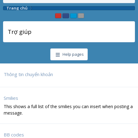
Trang chủ
Trợ giúp
Help pages
Thông tin chuyển khoản
Smilies
This shows a full list of the smilies you can insert when posting a
message.
BB codes