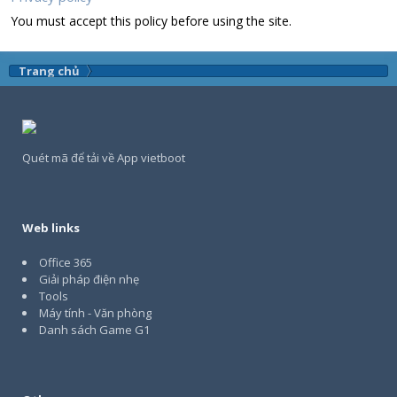
You must accept this policy before using the site.
Trang chủ
Quét mã để tải về App vietboot
Web links
Office 365
Giải pháp điện nhẹ
Tools
Máy tính - Văn phòng
Danh sách Game G1