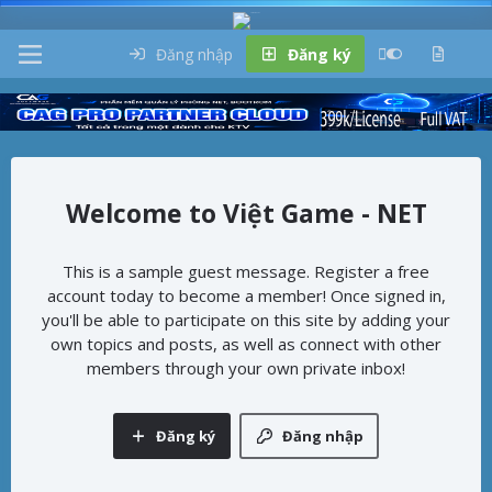
Đăng nhập
Đăng ký
Việt Game - NET
This is a sample guest message. Register a free
account today to become a member! Once signed in,
you'll be able to participate on this site by adding your
own topics and posts, as well as connect with other
members through your own private inbox!
Đăng ký
Đăng nhập