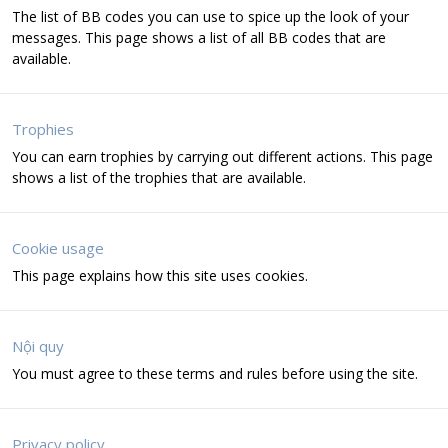
The list of BB codes you can use to spice up the look of your
messages. This page shows a list of all BB codes that are
available.
Trophies
You can earn trophies by carrying out different actions. This page
shows a list of the trophies that are available.
Cookie usage
This page explains how this site uses cookies.
Nội quy
You must agree to these terms and rules before using the site.
Privacy policy